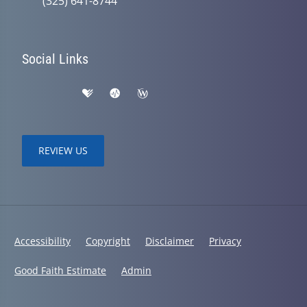
(325) 641-8744
Social Links
REVIEW US
Accessibility
Copyright
Disclaimer
Privacy
Good Faith Estimate
Admin