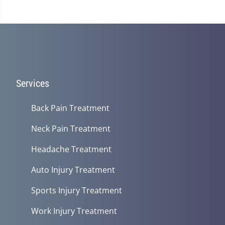
1
minute,
14
seconds
Services
Back Pain Treatment
Neck Pain Treatment
Headache Treatment
Auto Injury Treatment
Sports Injury Treatment
Work Injury Treatment