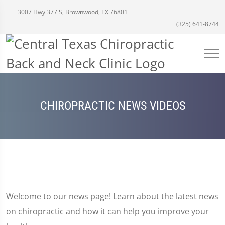
3007 Hwy 377 S, Brownwood, TX 76801
(325) 641-8744
CHIROPRACTIC NEWS VIDEOS
Welcome to our news page! Learn about the latest news
on chiropractic and how it can help you improve your