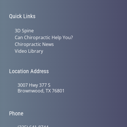
Quick Links
3D Spine
Can Chiropractic Help You?
Chiropractic News
Video Library
Location Address
3007 Hwy 377 S
Brownwood, TX 76801
Phone