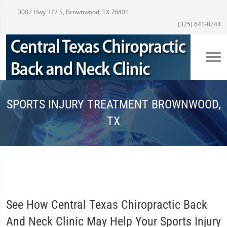
3007 Hwy 377 S, Brownwood, TX 76801
(325) 641-8744
SPORTS INJURY TREATMENT BROWNWOOD,
TX
See How Central Texas Chiropractic Back
And Neck Clinic May Help Your Sports Injury