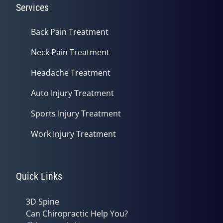
Services
Back Pain Treatment
Neck Pain Treatment
Headache Treatment
Auto Injury Treatment
Sports Injury Treatment
Work Injury Treatment
Quick Links
3D Spine
Can Chiropractic Help You?