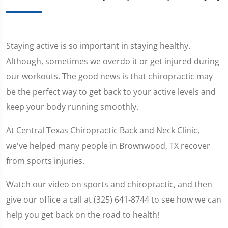
Staying active is so important in staying healthy.
Although, sometimes we overdo it or get injured during
our workouts. The good news is that chiropractic may
be the perfect way to get back to your active levels and
keep your body running smoothly.
At Central Texas Chiropractic Back and Neck Clinic,
we've helped many people in Brownwood, TX recover
from sports injuries.
Watch our video on sports and chiropractic, and then
give our office a call at (325) 641-8744 to see how we can
help you get back on the road to health!