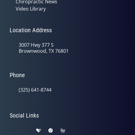
Chiropractic News
Video Library
Location Address
3007 Hwy 377 S
Brownwood, TX 76801
Phone
(325) 641-8744
Social Links