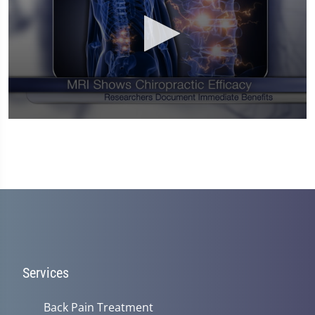
0
seconds
of
1
minute,
14
seconds
Services
Back Pain Treatment