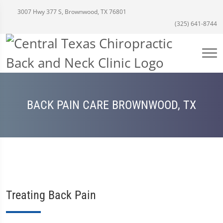
3007 Hwy 377 S, Brownwood, TX 76801
(325) 641-8744
BACK PAIN CARE BROWNWOOD, TX
Treating Back Pain