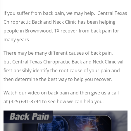
If you suffer from back pain, we may help. Central Texas
Chiropractic Back and Neck Clinic has been helping
people in Brownwood, TX recover from back pain for
many years.
There may be many different causes of back pain,
but Central Texas Chiropractic Back and Neck Clinic will
first possibly identify the root cause of your pain and
then determine the best way to help you recover.
Watch our video on back pain and then give us a call
at (325) 641-8744 to see how we can help you.