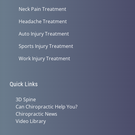
Neck Pain Treatment
Headache Treatment
Auto Injury Treatment
Sports Injury Treatment
Work Injury Treatment
Quick Links
3D Spine
Can Chiropractic Help You?
Chiropractic News
Video Library