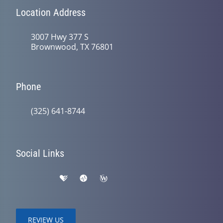
Location Address
3007 Hwy 377 S
Brownwood, TX 76801
Phone
(325) 641-8744
Social Links
REVIEW US