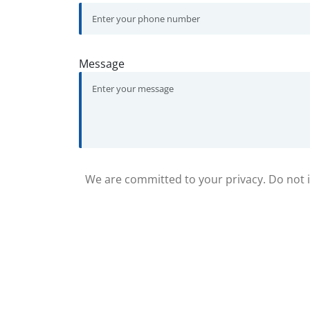
Message
We are committed to your privacy. Do not in