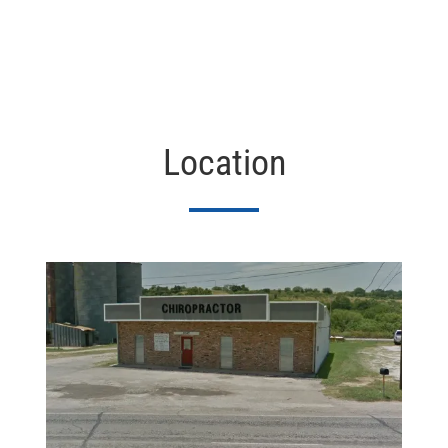
Location