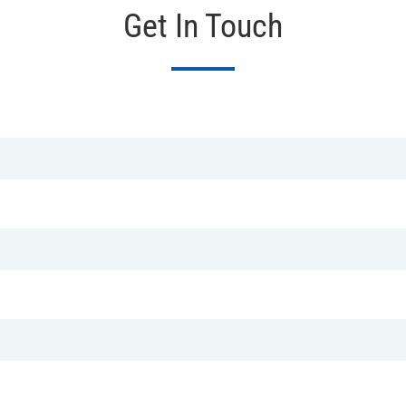
Get In Touch