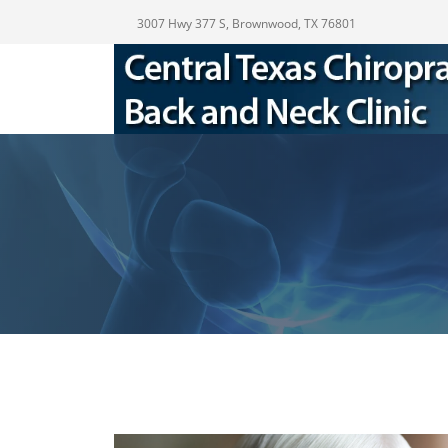
3007 Hwy 377 S, Brownwood, TX 76801