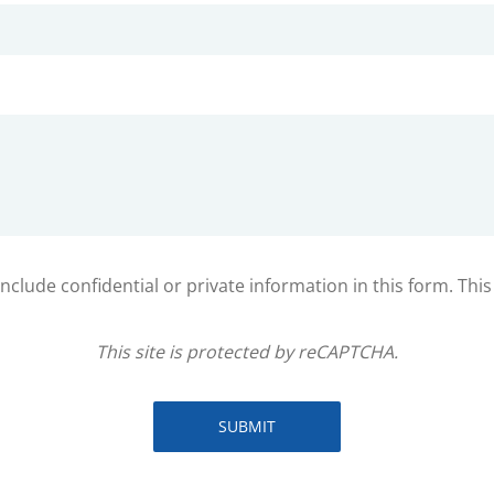
clude confidential or private information in this form. Thi
This site is protected by reCAPTCHA.
SUBMIT