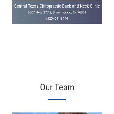
Central Texas Chiropractic Back and Neck Clinic
3007 Hwy 377 S, Brownwood, TX 76801
(325) 641-8744
Our Team