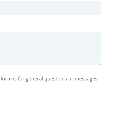
s form is for general questions or messages.