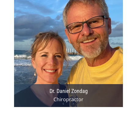
Dr. Daniel Zondag
Chiropractor