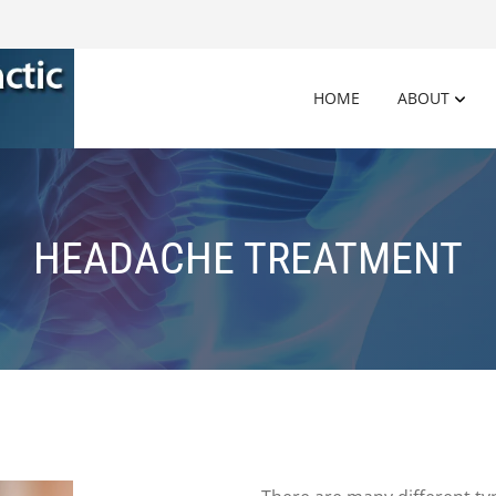
HOME
ABOUT
HEADACHE TREATMENT