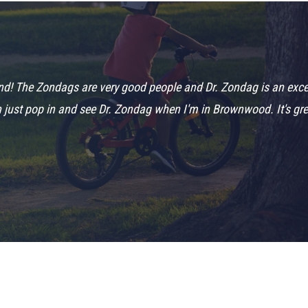
! The Zondags are very good people and Dr. Zondag is an excelle
n just pop in and see Dr. Zondag when I'm in Brownwood. It's grea