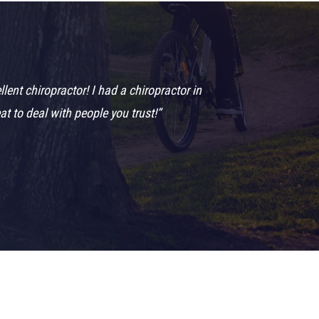
nt chiropractor! I had a chiropractor in
t to deal with people you trust!”