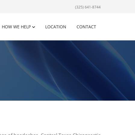
(325) 641-8744
HOW WE HELP
LOCATION
CONTACT