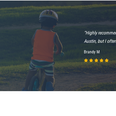
“Highly recommend
him.....love the
Austin, but I ofte
Brandy M