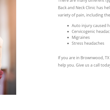
There are many different ty
Back and Neck Clinic has hel
variety of pain, including the
Auto injury caused 
Cervicogenic heada
Migraines
Stress headaches
If you are in Brownwood, T
help you. Give us a call tod