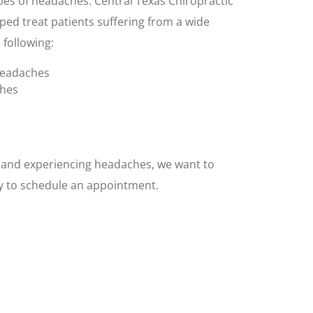
pes of headaches. Central Texas Chiropractic
ped treat patients suffering from a wide
 following:
headaches
ches
X and experiencing headaches, we want to
ay to schedule an appointment.