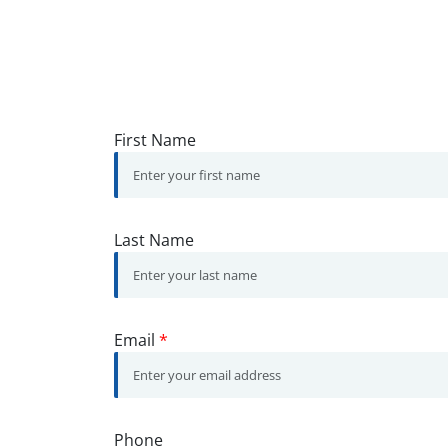
First Name
Last Name
Email
*
Phone